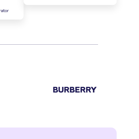
rator