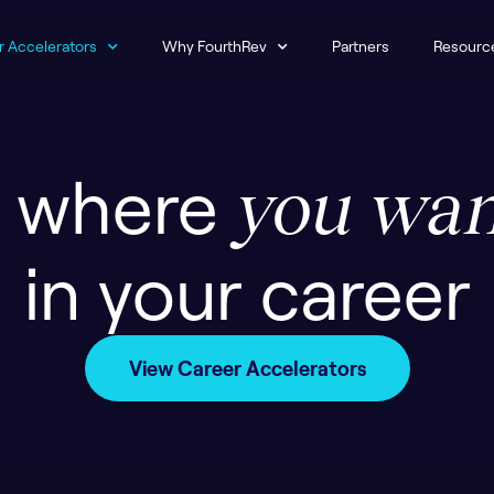
r Accelerators
Why FourthRev
Partners
Resourc
o where
you wan
in your career
View Career Accelerators