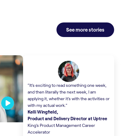
Find out more
Find o
See more stories
“It’s exciting to read something one week,
and then literally the next week, I am
applying it, whether it’s with the activities or
with my actual work.”
Kelli Wingfield,
Product and Delivery Director at Uptree
King’s Product Management Career
Accelerator