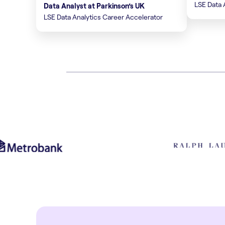
LSE Data 
Data Analyst at Parkinson’s UK
LSE Data Analytics Career Accelerator