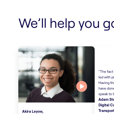
Find out more
We’ll help you g
“The fact 
led with p
Having th
have done
speak to 
Adam St
Digital 
Transpor
Akira Leyow,