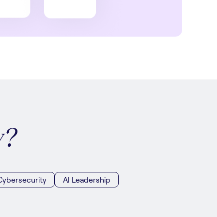
y?
Cybersecurity
AI Leadership