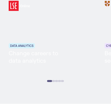
DATA ANALYTICS
CY
Change careers to
Be
data analytics
se
Data Analytics
Career Accelerator
Cyb
6 MONTHS
ONLINE
PART TIME
6 M
In partnership with: