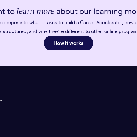
t to
about our learning mo
learn more
e deeper into what it takes to build a Career Accelerator, how 
s structured, and why they’re different to other online progr
How it works