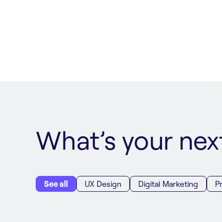
What’s your ne
See all
UX Design
Digital Marketing
P