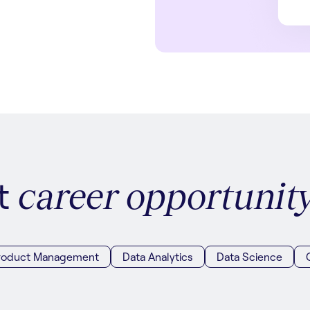
xt
career opportunit
roduct Management
Data Analytics
Data Science