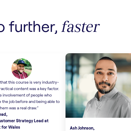
Find out more
o further,
faster
that this course is very industry-
ractical content was a key factor.
e involvement of people who
 the job before and being able to
them was a real draw.”
ead,
Customer Strategy Lead at
t for Wales
Ash Johnson,