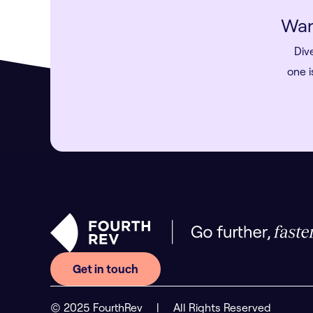
Wan
Div
one i
Get in touch
© 2025 FourthRev
|
All Rights Reserved