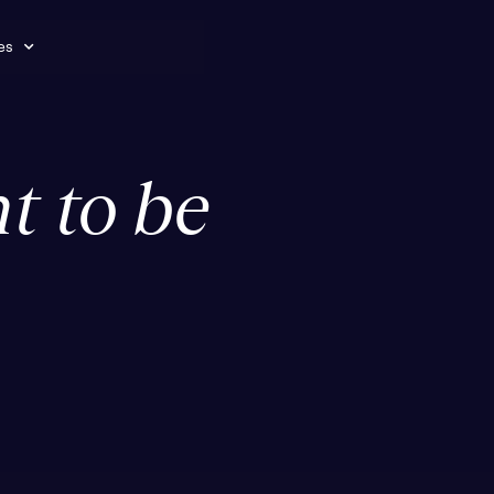
es
t to be