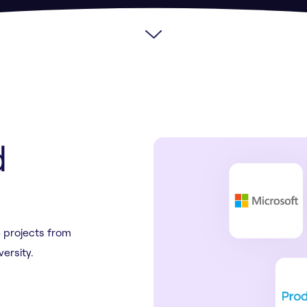
d
 projects from
versity.