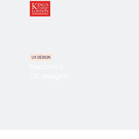
UX DESIGN
Become a
UX designer
UX Design
Career Accelerator
6 MONTHS
ONLINE
PART TIME
In partnership with: