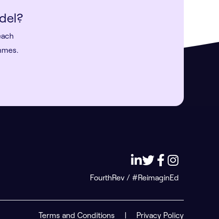
del?
each
ammes.
FourthRev / #ReimaginEd
Terms and Conditions
|
Privacy Policy