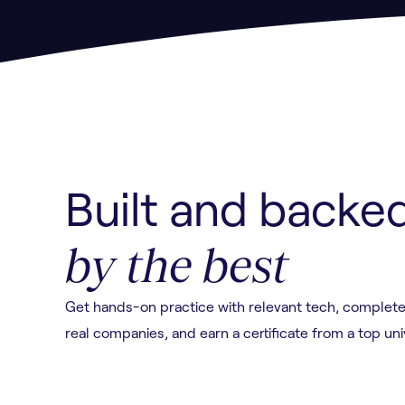
Built and backe
by the best
Get hands-on practice with relevant tech, complete
real companies, and earn a certificate from a top uni