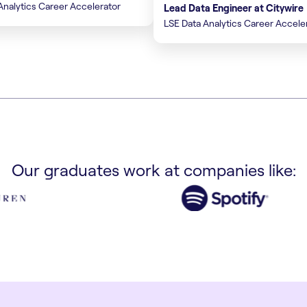
Analytics Career Accelerator
Lead Data Engineer at Citywire
LSE Data Analytics Career Accele
Our graduates work at companies like: