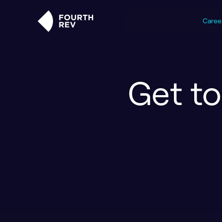
Caree
Get t