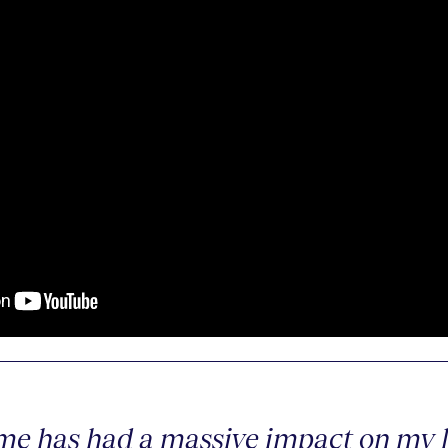
e has had a massive impact on my li