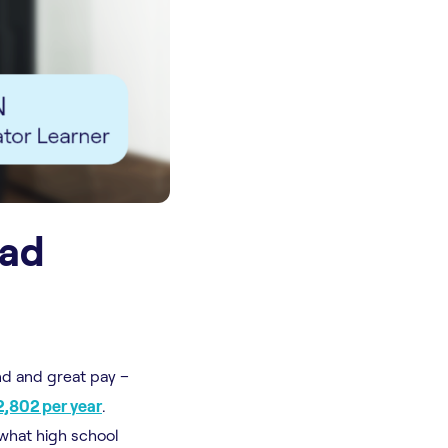
ead
nd and great pay –
,802 per year
.
 what high school