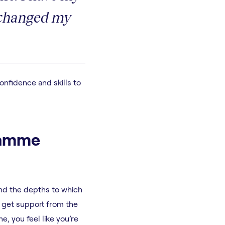
y changed my
nfidence and skills to
gramme
and the depths to which
d get support from the
, you feel like you’re