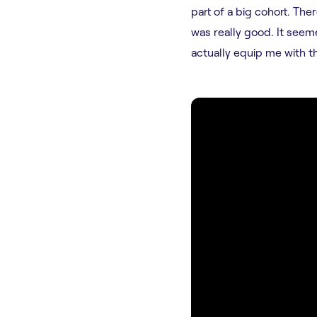
part of a big cohort. Th
was really good. It see
actually equip me with th