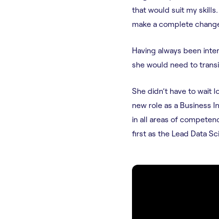
that would suit my skills.
make a complete change
Having always been inter
she would need to transit
She didn’t have to wait 
new role as a Business I
in all areas of competen
first as the Lead Data Sc