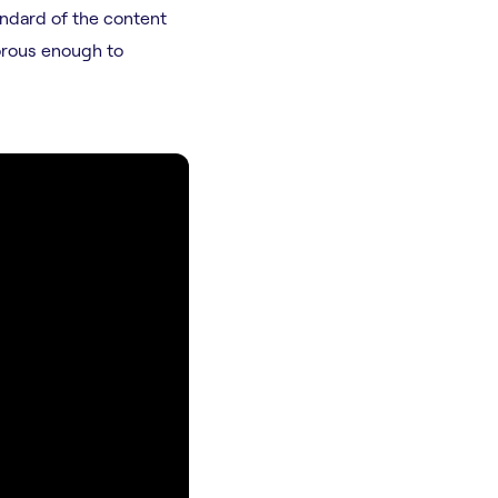
andard of the content
orous enough to