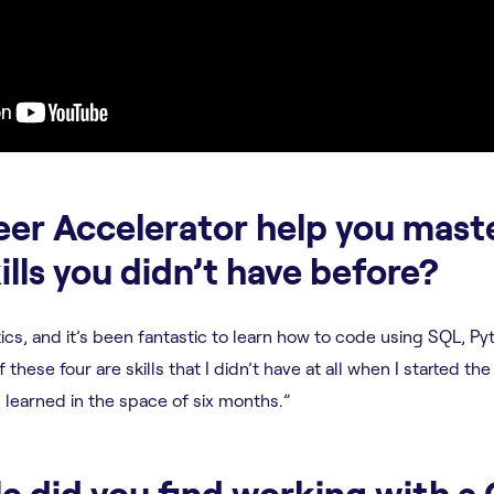
eer Accelerator help you mast
ills you didn’t have before?
ytics, and it’s been fantastic to learn how to code using SQL, Py
 these four are skills that I didn’t have at all when I started the
learned in the space of six months.”
e did you find working with a