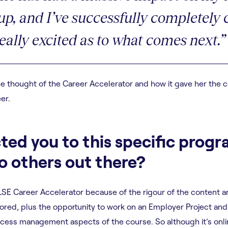
 up, and I’ve successfully completel
really excited as to what comes next.”
 thought of the Career Accelerator and how it gave her the co
er.
ted you to this specific pro
 others out there?
 LSE Career Accelerator because of the rigour of the content 
xplored, plus the opportunity to work on an Employer Project an
ess management aspects of the course. So although it’s online