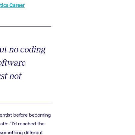
tics Career
ut no coding
oftware
ust not
ientist before becoming
ath: “I’d reached the
 something different