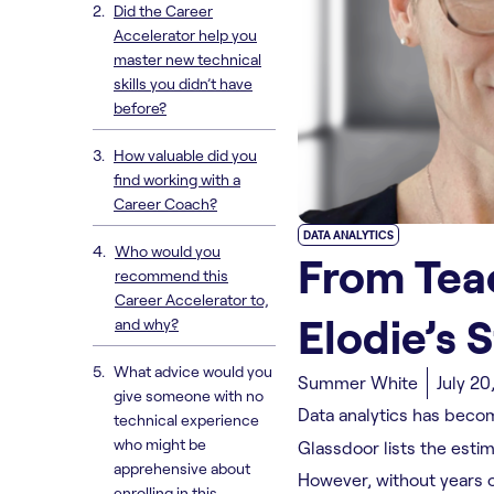
Did the Career
Accelerator help you
master new technical
skills you didn’t have
before?
How valuable did you
find working with a
Career Coach?
DATA ANALYTICS
Who would you
From Teac
recommend this
Career Accelerator to,
Elodie’s 
and why?
What advice would you
Summer White
July 20
give someone with no
Data analytics has becom
technical experience
who might be
Glassdoor lists the esti
apprehensive about
However, without years of
enrolling in this