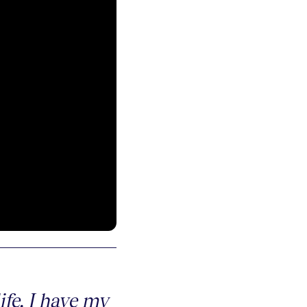
fe. I have my