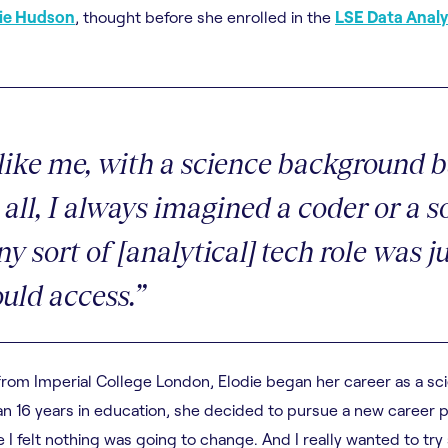
die Hudson
, thought before she enrolled in the
LSE Data Analy
like me, with a science background b
all, I always imagined a coder or a s
y sort of [analytical] tech role was j
uld access.”
from Imperial College London, Elodie began her career as a sc
an 16 years in education, she decided to pursue a new career p
 I felt nothing was going to change. And I really wanted to try