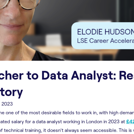
her to Data Analyst: R
Story
, 2023
e one of the most desirable fields to work in, with high dema
mated salary for a data analyst working in London in 2023 at
£42
 technical training, it doesn’t always seem accessible. This is