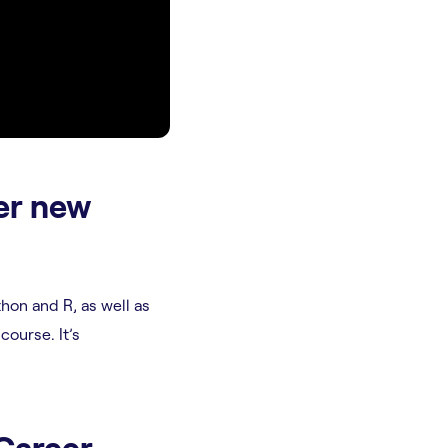
er new
thon and R, as well as
 course. It’s
 Career