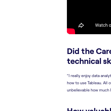
Did the Car
technical sk
“I really enjoy data anal
how to use Tableau. All of
unbelievable how much I 
How valuabl