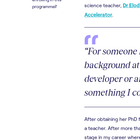
science teacher,
Dr Elo
programme?
Accelerator
.
“For someone 
background at 
developer or an
something I co
After obtaining her PhD 
a teacher. After more th
stage in my career where