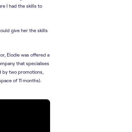
re I had the skills to
uld give her the skills
or, Elodie was offered a
ompany that specialises
ed by two promotions,
space of 11 months).