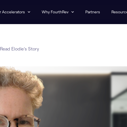
r Accelerators
Why FourthRev
Partners
Resourc
Read Elodie’s Story