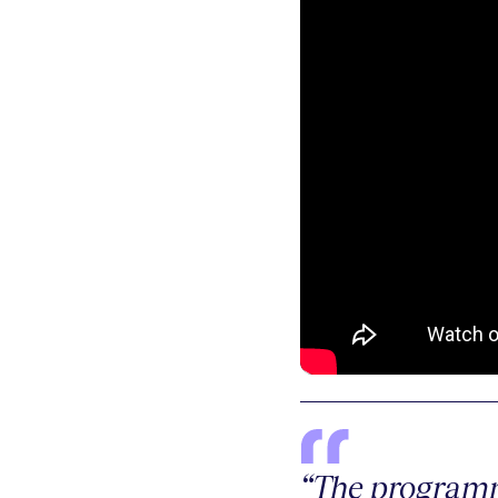
“The programm