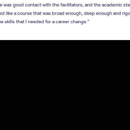
ere was good contact with the facilitators, and the academic st
med like a course that was broad enough, deep enough and rig
e skills that I needed for a career change.”