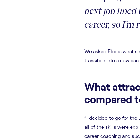
next job lined
career, so I’m 
We asked Elodie what she
transition into a new care
What attrac
compared to
“I decided to go for the
all of the skills were e
career coaching and succ