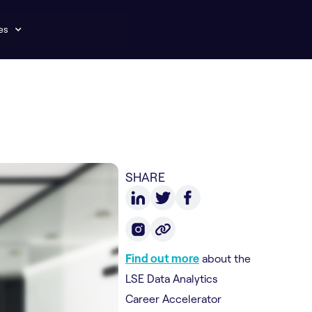
es
SHARE
Find out more
about the
LSE Data Analytics
Career Accelerator