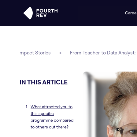
Caree
Impact Stories
>
From Teacher to Data Analyst: 
IN THIS ARTICLE
What attracted you to
this specific
programme compared
to others out there?