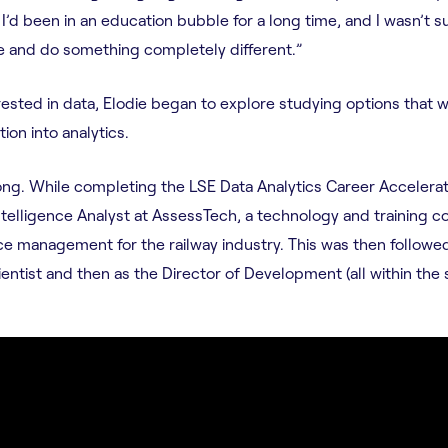
 I’d been in an education bubble for a long time, and I wasn’t su
 and do something completely different.”
ested in data, Elodie began to explore studying options that wo
ion into analytics.
long. While completing the LSE Data Analytics Career Accelerat
ntelligence Analyst at AssessTech, a technology and training c
ce management for the railway industry. This was then follow
ientist and then as the Director of Development (all within the 