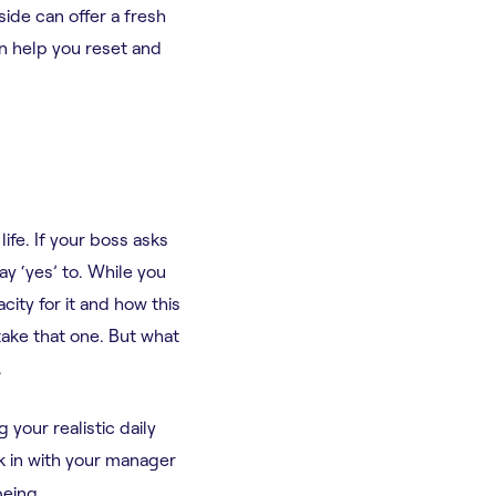
side can offer a fresh
n help you reset and
ife. If your boss asks
ay ‘yes’ to. While you
city for it and how this
take that one. But what
.
your realistic daily
ck in with your manager
being.