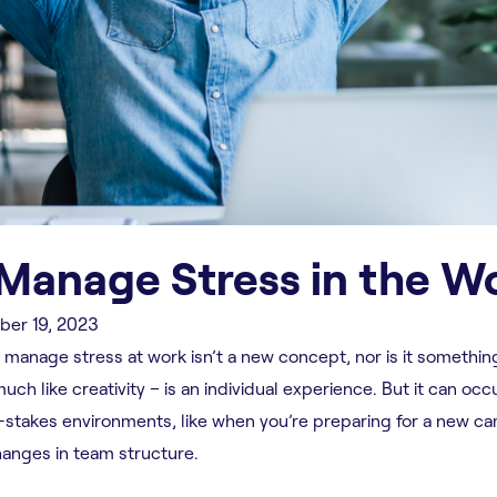
 Manage Stress in the W
er 19, 2023
 manage stress at work isn’t a new concept, nor is it somethin
ch like creativity – is an individual experience. But it can occ
-stakes environments, like when you’re preparing for a new c
hanges in team structure.