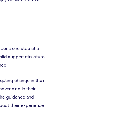
ppens one step at a
solid support structure,
ence.
igating change in their
advancing in their
the guidance and
about their experience