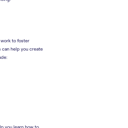
 work to foster
s can help you create
ude:
lp you learn how to