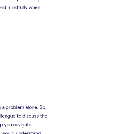
pond mindfully when
g a problem alone. So,
lleague to discuss the
lp you navigate
d would understand,