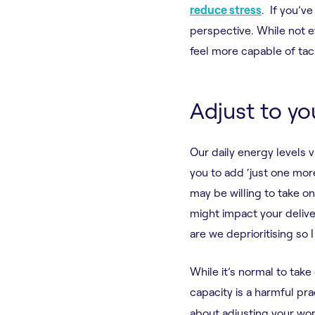
reduce stress
. If you’v
perspective. While not e
feel more capable of tac
Adjust to yo
Our daily energy levels 
you to add ‘just one more
may be willing to take on
might impact your delive
are we deprioritising so 
While it’s normal to take
capacity is a harmful pra
about adjusting your wo