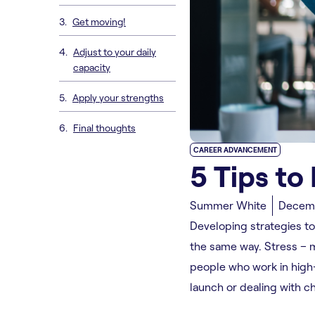
Get moving!
Adjust to your daily
capacity
Apply your strengths
Final thoughts
CAREER ADVANCEMENT
5 Tips to
Summer White
Decemb
Developing strategies to
the same way. Stress – mu
people who work in high
launch or dealing with c