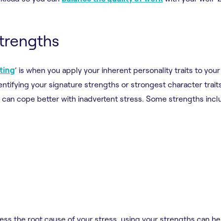
strengths
fting
’ is when you apply your inherent personality traits to your
entifying your signature strengths or strongest character trait
can cope better with inadvertent stress. Some strengths incl
ss the root cause of your stress, using your strengths can he