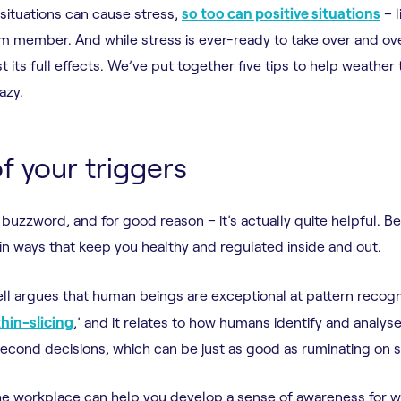
e situations can cause stress,
so too can positive situations
– l
m member. And while stress is ever-ready to take over and ov
 its full effects. We’ve put together five tips to help weather
azy.
f your triggers
buzzword, and for good reason – it’s actually quite helpful. B
 in ways that keep you healthy and regulated inside and out.
ll argues that human beings are exceptional at pattern recogn
thin-slicing
,’ and it relates to how humans identify and analys
second decisions, which can be just as good as ruminating on 
 the workplace can help you develop a sense of awareness for w