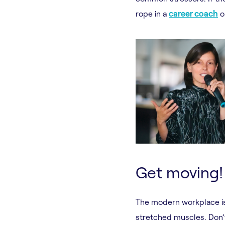
rope in a
career coach
or
Get moving!
The modern workplace is
stretched muscles. Don’