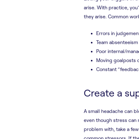
arise. With practice, yo
they arise. Common work
Errors in judgement
Team absenteeism
Poor internal/mana
Moving goalposts o
Constant “feedbac
Create a su
A small headache can blo
even though stress can m
problem with, take a few 
common stressors. If th