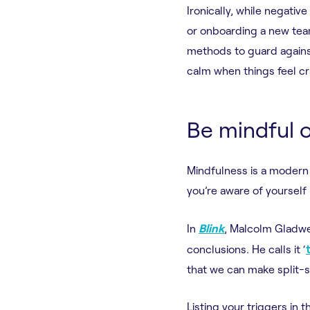
Ironically, while negativ
or onboarding a new tea
methods to guard against
calm when things feel cr
Be mindful o
Mindfulness is a modern 
you’re aware of yourself
In
Blink
, Malcolm Gladwe
conclusions. He calls it ‘
that we can make split-
Listing your triggers in