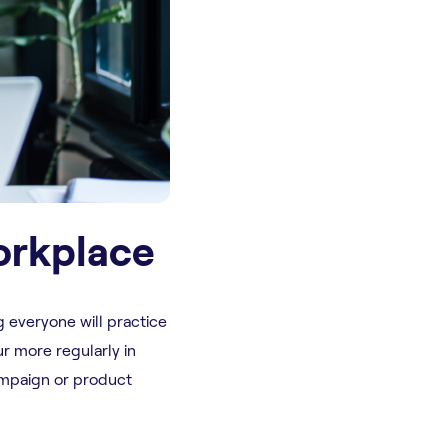
orkplace
g everyone will practice
ur more regularly in
ampaign or product