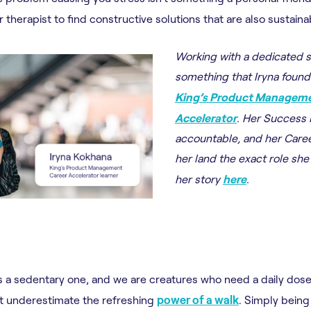
 therapist to find constructive solutions that are also sustaina
Working with a dedicated 
something that Iryna found
King’s Product Manageme
Accelerator
. Her Success
accountable, and her Care
her land the exact role sh
her story
here
.
 a sedentary one, and we are creatures who need a daily dose 
t underestimate the refreshing
power of a walk
. Simply being