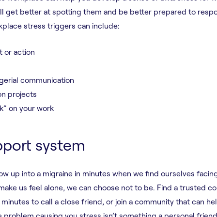
u’ll get better at spotting them and be better prepared to res
place stress triggers can include:
 or action
gerial communication
n projects
k” on your work
pport system
w up into a migraine in minutes when we find ourselves facin
ake us feel alone, we can choose not to be. Find a trusted co
minutes to call a close friend, or join a community that can he
e problem causing you stress isn’t something a personal frien