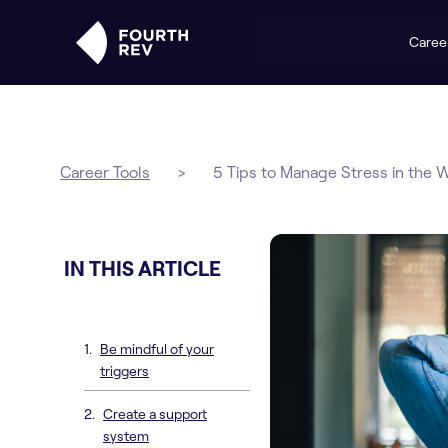
Caree
Career Tools
>
5 Tips to Manage Stress in the 
IN THIS ARTICLE
Be mindful of your
triggers
Create a support
system