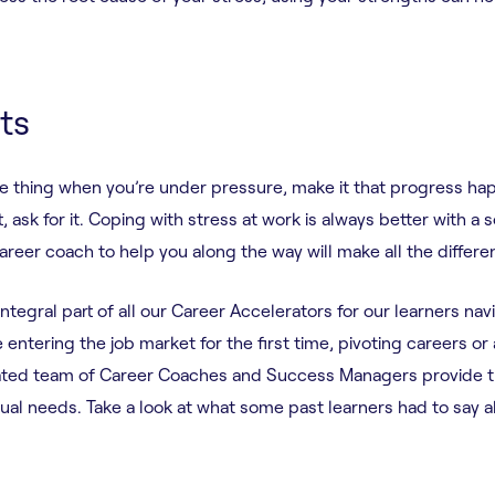
ts
e thing when you’re under pressure, make it that progress ha
, ask for it. Coping with stress at work is always better with a 
career coach to help you along the way will make all the differ
egral part of all our Career Accelerators for our learners nav
entering the job market for the first time, pivoting careers or 
cated team of Career Coaches and Success Managers provide 
dual needs. Take a look at what some past learners had to say 