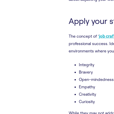
Apply your 
The concept of ‘
job cra
professional success. Id
environments where you 
Integrity
Bravery
Open-mindedness
Empathy
Creativity
Curiosity
While they may not addre