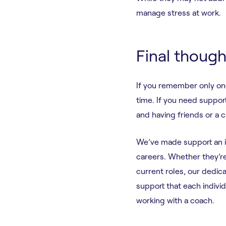
manage stress at work.
Final though
If you remember only on
time. If you need support
and having friends or a 
We’ve made support an int
careers. Whether they’re 
current roles, our dedi
support that each indivi
working with a coach.