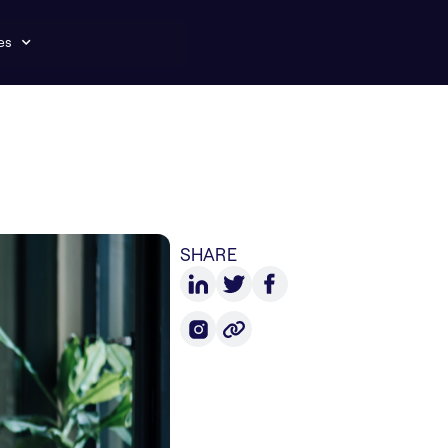
es
SHARE