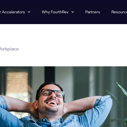
r Accelerators
Why FourthRev
Partners
Resourc
Workplace