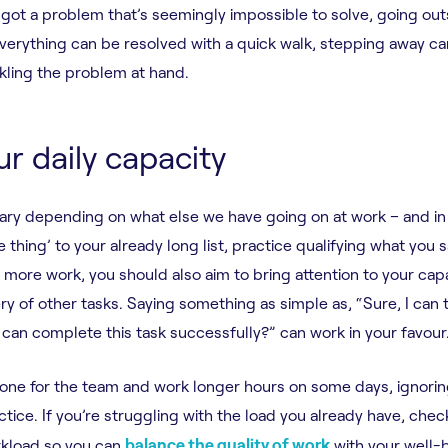
e got a problem that’s seemingly impossible to solve, going out
verything can be resolved with a quick walk, stepping away ca
kling the problem at hand.
ur daily capacity
vary depending on what else we have going on at work – and in l
 thing’ to your already long list, practice qualifying what you s
 more work, you should also aim to bring attention to your capa
ry of other tasks. Saying something as simple as, “Sure, I can 
I can complete this task successfully?” can work in your favour
 one for the team and work longer hours on some days, ignoring 
ctice. If you’re struggling with the load you already have, che
rkload so you can
balance the quality of work
with your well-