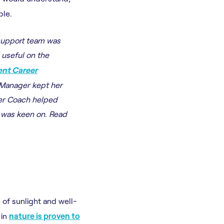
ble.
support team was
 useful on the
nt Career
 Manager kept her
er Coach helped
e was keen on. Read
of sunlight and well-
 in
nature is proven to