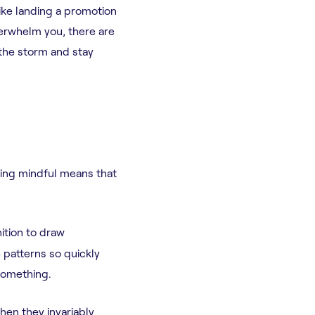
ike landing a promotion
erwhelm you, there are
 the storm and stay
eing mindful means that
ition to draw
e patterns so quickly
something.
hen they invariably