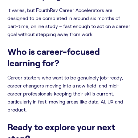
It varies, but FourthRev Career Accelerators are
designed to be completed in around six months of
part-time, online study – fast enough to act on a career
goal without stepping away from work.
Who is career-focused
learning for?
Career starters who want to be genuinely job-ready,
career changers moving into a new field, and mid-
career professionals keeping their skills current,
particularly in fast-moving areas like data, AI, UX and
product.
Ready to explore your next