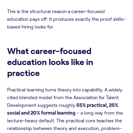
This is the structural reason a career-focused
education pays off: it produces exactly the proof skills-
based hiring looks for.
What career-focused
education looks like in
practice
Practical learning turns theory into capability. A widely
cited blended model from the Association for Talent
Development suggests roughly
55% practical, 25%
social and 20% formal learning
– a long way from the
lecture-heavy default. The practical core teaches the
relationship between theory and execution, problem-