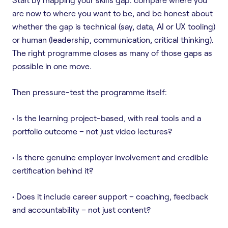
are now to where you want to be, and be honest about
whether the gap is technical (say, data, AI or UX tooling)
or human (leadership, communication, critical thinking).
The right programme closes as many of those gaps as
possible in one move.
Then pressure-test the programme itself:
• Is the learning project-based, with real tools and a
portfolio outcome – not just video lectures?
• Is there genuine employer involvement and credible
certification behind it?
• Does it include career support – coaching, feedback
and accountability – not just content?