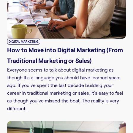
DIGITAL MARKETING
How to Move into Digital Marketing (From
Traditional Marketing or Sales)
Everyone seems to talk about digital marketing as
though it's a language you should have learned years
ago. If you've spent the last decade building your
career in traditional marketing or sales, it's easy to feel
as though you've missed the boat. The reality is very
different.