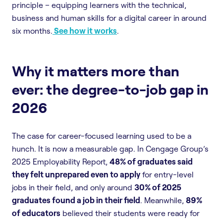
principle – equipping learners with the technical,
business and human skills for a digital career in around
six months.
See how it works
.
Why it matters more than
ever: the degree-to-job gap in
2026
The case for career-focused learning used to be a
hunch. It is now a measurable gap. In Cengage Group’s
2025 Employability Report,
48% of graduates said
they felt unprepared even to apply
for entry-level
jobs in their field, and only around
30% of 2025
graduates found a job in their field
. Meanwhile,
89%
of educators
believed their students were ready for