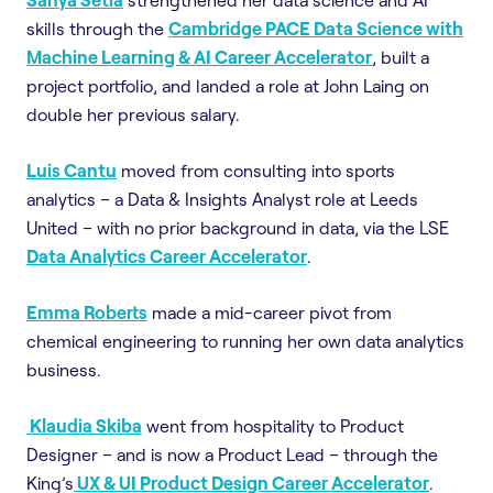
skills through the
Cambridge PACE Data Science with
Machine Learning & AI Career Accelerator
, built a
project portfolio, and landed a role at John Laing on
double her previous salary.
Luis Cantu
moved from consulting into sports
analytics – a Data & Insights Analyst role at Leeds
United – with no prior background in data, via the LSE
Data Analytics Career Accelerator
.
Emma Roberts
made a mid-career pivot from
chemical engineering to running her own data analytics
business.
Klaudia Skiba
went from hospitality to Product
Designer – and is now a Product Lead – through the
King’s
UX & UI Product Design Career Accelerator
.