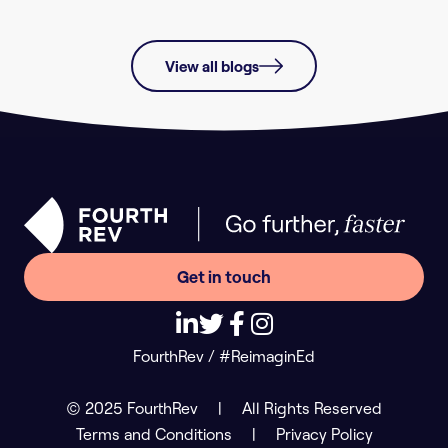
View all blogs
Get in touch
FourthRev / #ReimaginEd
© 2025 FourthRev
|
All Rights Reserved
Terms and Conditions
|
Privacy Policy