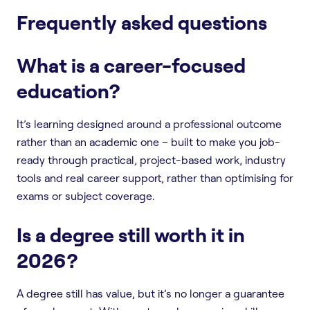
Frequently asked questions
What is a career-focused
education?
It’s learning designed around a professional outcome
rather than an academic one – built to make you job-
ready through practical, project-based work, industry
tools and real career support, rather than optimising for
exams or subject coverage.
Is a degree still worth it in
2026?
A degree still has value, but it’s no longer a guarantee