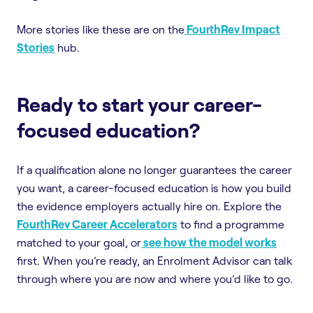
More stories like these are on the
FourthRev Impact
Stories
hub.
Ready to start your career-
focused education?
If a qualification alone no longer guarantees the career
you want, a career-focused education is how you build
the evidence employers actually hire on. Explore the
FourthRev Career Accelerators
to find a programme
matched to your goal, or
see how the model works
first. When you’re ready, an Enrolment Advisor can talk
through where you are now and where you’d like to go.