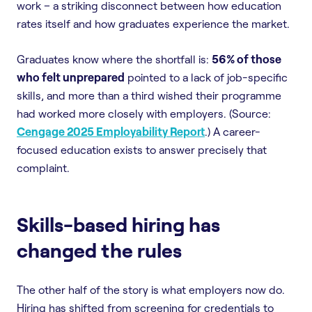
work – a striking disconnect between how education
rates itself and how graduates experience the market.
Graduates know where the shortfall is:
56% of those
who felt unprepared
pointed to a lack of job-specific
skills, and more than a third wished their programme
had worked more closely with employers. (Source:
Cengage 2025 Employability Report
.) A career-
focused education exists to answer precisely that
complaint.
Skills-based hiring has
changed the rules
The other half of the story is what employers now do.
Hiring has shifted from screening for credentials to