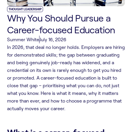
THOUGHT LEADERSHIP
Why You Should Pursue a
Career-focused Education
Summer White
July 16, 2026
In 2026, that deal no longer holds. Employers are hiring
for demonstrated skills; the gap between graduating
and being genuinely job-ready has widened, and a
credential on its own is rarely enough to get you hired
or promoted. A career-focused education is built to
close that gap – prioritising what you can do, not just
what you know. Here is what it means, why it matters
more than ever, and how to choose a programme that
actually moves your career.