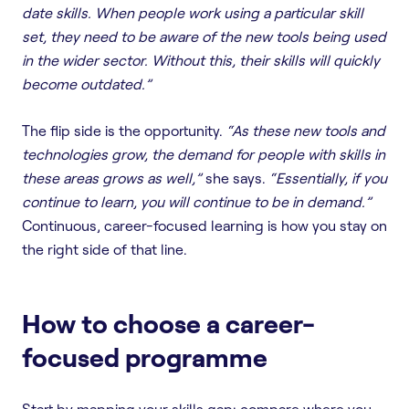
date skills. When people work using a particular skill
set, they need to be aware of the new tools being used
in the wider sector. Without this, their skills will quickly
become outdated.”
The flip side is the opportunity.
“As these new tools and
technologies grow, the demand for people with skills in
these areas grows as well,”
she says.
“Essentially, if you
continue to learn, you will continue to be in demand.”
Continuous, career-focused learning is how you stay on
the right side of that line.
How to choose a career-
focused programme
Start by mapping your skills gap: compare where you