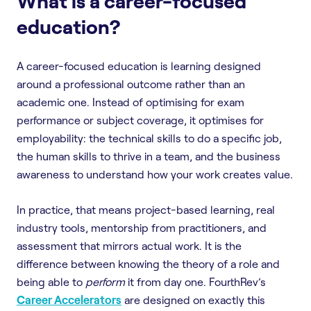
What is a career-focused
education?
A career-focused education is learning designed
around a professional outcome rather than an
academic one. Instead of optimising for exam
performance or subject coverage, it optimises for
employability: the technical skills to do a specific job,
the human skills to thrive in a team, and the business
awareness to understand how your work creates value.
In practice, that means project-based learning, real
industry tools, mentorship from practitioners, and
assessment that mirrors actual work. It is the
difference between knowing the theory of a role and
being able to
perform
it from day one. FourthRev’s
Career Accelerators
are designed on exactly this