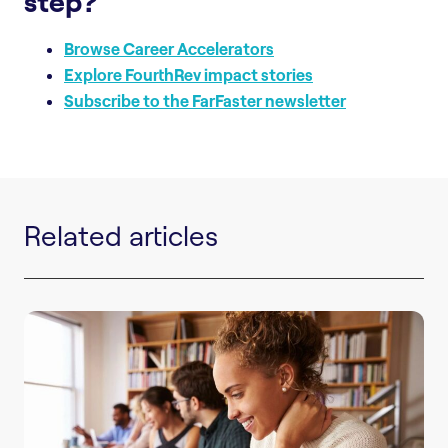
step?
Browse Career Accelerators
Explore FourthRev impact stories
Subscribe to the FarFaster newsletter
Related articles