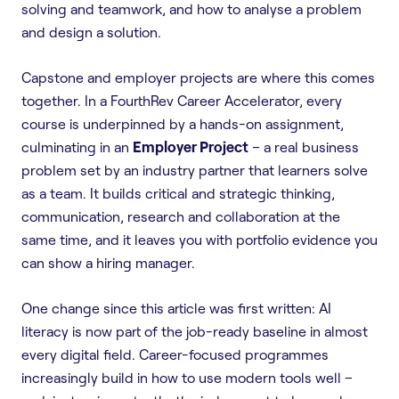
solving and teamwork, and how to analyse a problem
and design a solution.
Capstone and employer projects are where this comes
together. In a FourthRev Career Accelerator, every
course is underpinned by a hands-on assignment,
culminating in an
Employer Project
– a real business
problem set by an industry partner that learners solve
as a team. It builds critical and strategic thinking,
communication, research and collaboration at the
same time, and it leaves you with portfolio evidence you
can show a hiring manager.
One change since this article was first written: AI
literacy is now part of the job-ready baseline in almost
every digital field. Career-focused programmes
increasingly build in how to use modern tools well –