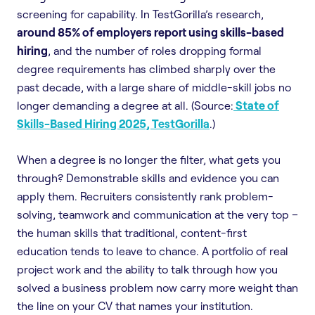
screening for capability. In TestGorilla’s research,
around 85% of employers report using skills-based
hiring
, and the number of roles dropping formal
degree requirements has climbed sharply over the
past decade, with a large share of middle-skill jobs no
longer demanding a degree at all. (Source:
State of
Skills-Based Hiring 2025, TestGorilla
.)
When a degree is no longer the filter, what gets you
through? Demonstrable skills and evidence you can
apply them. Recruiters consistently rank problem-
solving, teamwork and communication at the very top –
the human skills that traditional, content-first
education tends to leave to chance. A portfolio of real
project work and the ability to talk through how you
solved a business problem now carry more weight than
the line on your CV that names your institution.