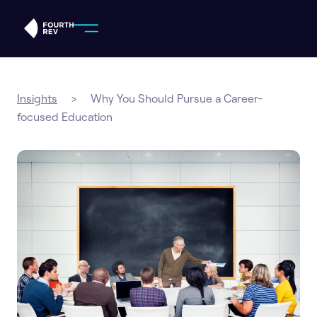
IN THIS ARTICLE
Insights
>
Why You Should Pursue a Career-
focused Education