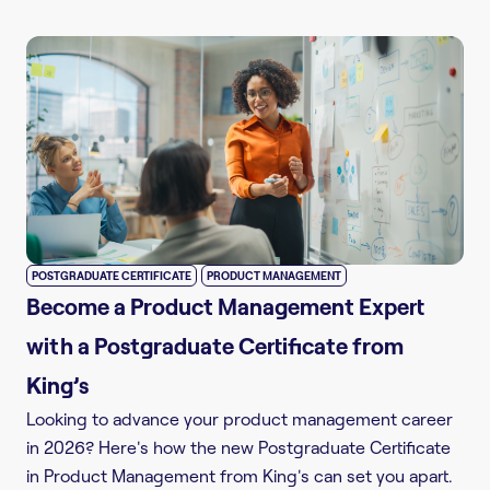
,
POSTGRADUATE CERTIFICATE
PRODUCT MANAGEMENT
Become a Product Management Expert
with a Postgraduate Certificate from
King’s
Looking to advance your product management career
in 2026? Here's how the new Postgraduate Certificate
in Product Management from King's can set you apart.