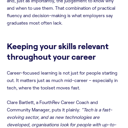
and, just as importantly, the judgement to know why
and when to use them. That combination of practical
fluency and decision-making is what employers say
graduates most often lack.
Keeping your skills relevant
throughout your career
Career-focused learning is not just for people starting
out. It matters just as much mid-career – especially in
tech, where the toolset moves fast.
Clare Bartlett, a FourthRev Career Coach and
Community Manager, puts it plainly:
“Tech is a fast-
evolving sector, and as new technologies are
developed, organisations look for people with up-to-