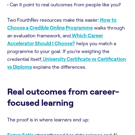
• Can it point to real outcomes from people like you?
Two FourthRev resources make this easier:
How to
Choose a Credible Online Programme
walks through
an evaluation framework, and
Which Career
Accelerator Should I Choose?
helps you match a
programme to your goal. If you’re weighing the
credential itself,
University Certificate vs Certification
vs Diploma
explains the differences.
Real outcomes from career-
focused learning
The proof is in where learners end up:
Sanya Setia
strengthened her data science and AI