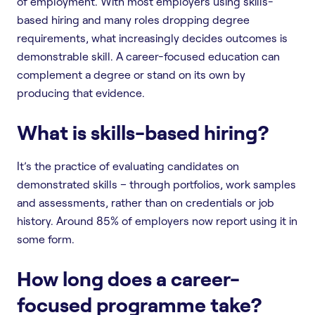
of employment. With most employers using skills-
based hiring and many roles dropping degree
requirements, what increasingly decides outcomes is
demonstrable skill. A career-focused education can
complement a degree or stand on its own by
producing that evidence.
What is skills-based hiring?
It’s the practice of evaluating candidates on
demonstrated skills – through portfolios, work samples
and assessments, rather than on credentials or job
history. Around 85% of employers now report using it in
some form.
How long does a career-
focused programme take?