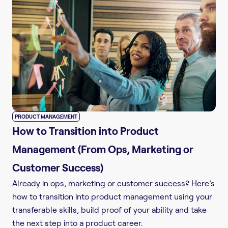
PRODUCT MANAGEMENT
How to Transition into Product
Management (From Ops, Marketing or
Customer Success)
Already in ops, marketing or customer success? Here’s
how to transition into product management using your
transferable skills, build proof of your ability and take
the next step into a product career.