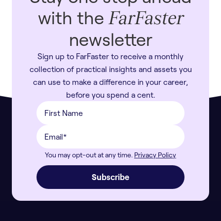
with the
FarFaster
newsletter
Sign up to FarFaster to receive a monthly
collection of practical insights and assets you
can use to make a difference in your career,
before you spend a cent.
You may opt-out at any time.
Privacy Policy