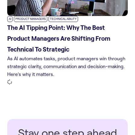
,
,
AI
PRODUCT MANAGERS
TECHNICAL ABILITY
The AI Tipping Point: Why The Best
Product Managers Are Shifting From
Technical To Strategic
As AI automates tasks, product managers win through
strategic clarity, communication and decision-making.
Here’s why it matters.
Stay one step ahead