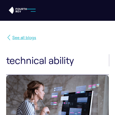
See all blogs
technical ability