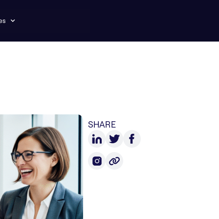
es
SHARE