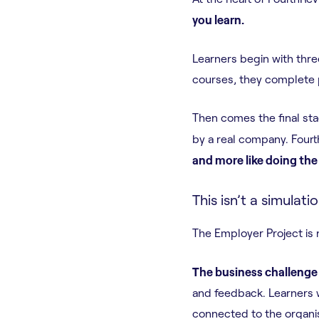
you learn.
Learners begin with thre
courses, they complete p
Then comes the final sta
by a real company. Fourt
and more like doing the 
This isn’t a simulati
The Employer Project is 
The business challenge
and feedback. Learners 
connected to the organisa