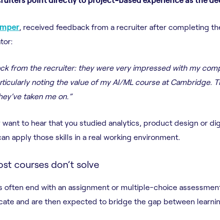
emper
, received feedback from a recruiter after completing 
tor:
back from the recruiter: they were very impressed with my co
articularly noting the value of my AI/ML course at Cambridge. T
they’ve taken me on.”
want to hear that you studied analytics, product design or dig
an apply those skills in a real working environment.
st courses don’t solve
ses often end with an assignment or multiple-choice assessmen
ificate and are then expected to bridge the gap between learni