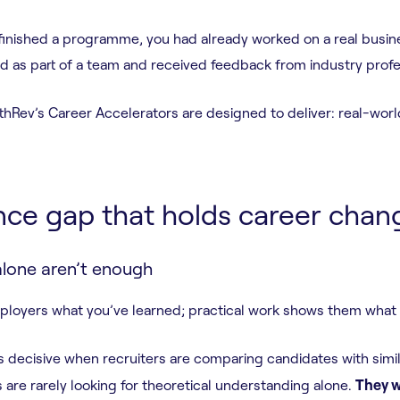
 finished a programme, you had already worked on a real busine
ed as part of a team and received feedback from industry prof
rthRev’s Career Accelerators are designed to deliver: real-wo
nce gap that holds career chan
alone aren’t enough
mployers what you’ve learned; practical work shows them what
 decisive when recruiters are comparing candidates with simil
re rarely looking for theoretical understanding alone.
They w