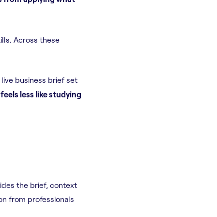
lls. Across these
live business brief set
feels less like studying
des the brief, context
on from professionals