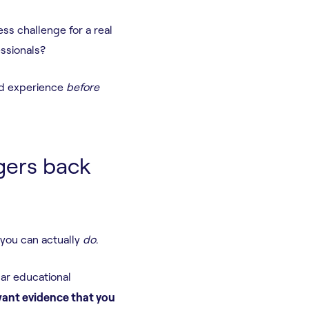
ss challenge for a real
essionals?
rld experience
before
gers back
 you can actually
do
.
ar educational
ant evidence that you