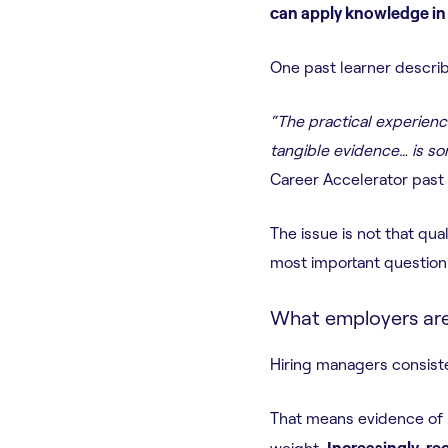
can apply knowledge in 
One past learner describ
“The practical experienc
tangible evidence… is som
Career Accelerator past 
The issue is not that qual
most important question
What employers are 
Hiring managers consiste
That means evidence of 
weight.
Increasingly, re