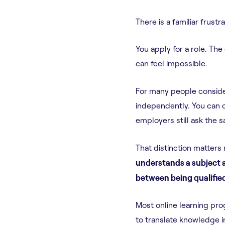
There is a familiar frust
You apply for a role. The
can feel impossible.
For many people consid
independently. You can c
employers still ask the 
That distinction matters
understands a subject a
between being qualified
Most online learning pro
to translate knowledge in