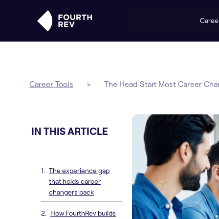
Caree
Career Tools
>
The Head Start Most Career Cha
IN THIS ARTICLE
The experience gap
that holds career
changers back
How FourthRev builds