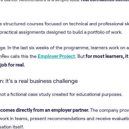
e structured courses focused on technical and professional ski
ractical assignments designed to build a portfolio of work.
ge. In the last six weeks of the programme, learners work on a 
hRev calls this the
Employer Project
. But
for most learners, it 
job for real.
on: it’s a real business challenge
not a fictional case study created for educational purposes.
 comes directly from an employer partner.
The company provi
work in teams, present recommendations and receive evaluati
tion itself.