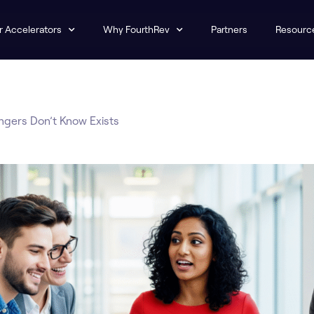
r Accelerators
Why FourthRev
Partners
Resourc
ngers Don’t Know Exists