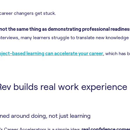
career changers get stuck.
 not the same thing as demonstrating professional readines
nterviews, many learners struggle to translate new knowledge i
ject-based learning can accelerate your career
, which has
v builds real work experience 
ed around doing, not just learning
’s Career Accelerators is a simple idea:
real confidence come