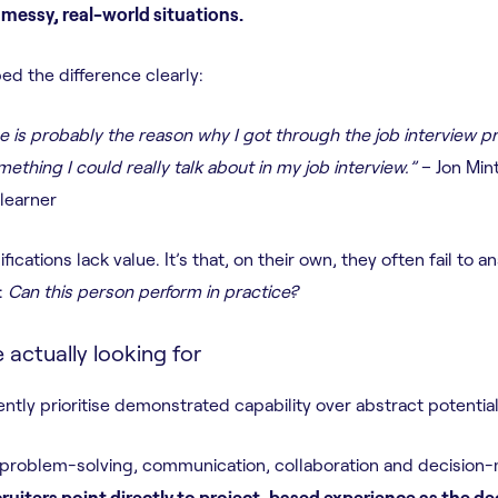
messy, real-world situations.
ed the difference clearly:
e is probably the reason why I got through the job interview p
ething I could really talk about in my job interview.”
– Jon Mint
learner
ifications lack value. It’s that, on their own, they often fail to
:
Can this person perform in practice?
actually looking for
ntly prioritise demonstrated capability over abstract potential
problem-solving, communication, collaboration and decision-m
cruiters point directly to project-based experience as the de