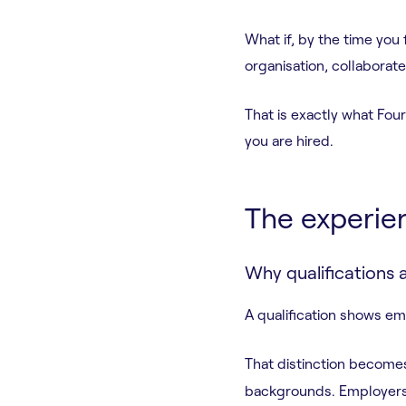
What if, by the time you
organisation, collaborat
That is exactly what Fou
you are hired.
The experie
Why qualifications 
A qualification shows e
That distinction becomes
backgrounds. Employers a