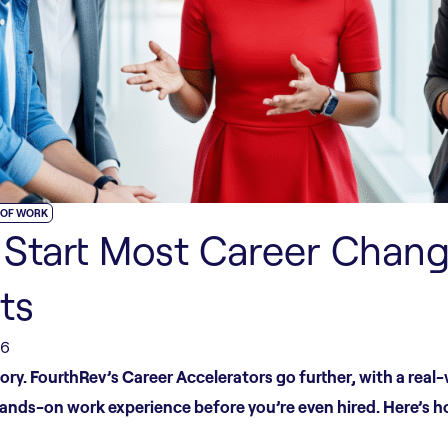
 OF WORK
Start Most Career Chang
ts
26
ry. FourthRev’s Career Accelerators go further, with a real
hands-on work experience before you’re even hired. Here’s h