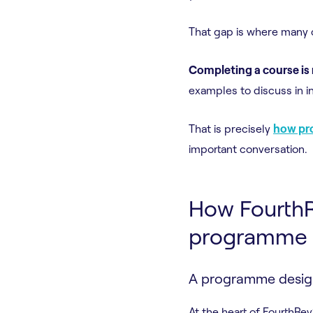
That gap is where many 
Completing a course is
examples to discuss in i
That is precisely
how pro
important conversation.
How FourthRe
programme
A programme design
At the heart of FourthRev