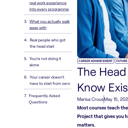
real work experience
into every programme
What you actually walk
away with
Real people who got
the head start
You’re not doing it
,
CAREER ADVANCEMENT
FUTURE
alone
The Head 
Your career doesn’t
Know Exis
have to start from zero
Frequently Asked
Marisa Crous
May 15, 20
Questions
Most courses teach theo
Project that gives you 
matters.