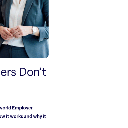
ers Don’t
-world Employer
ow it works and why it