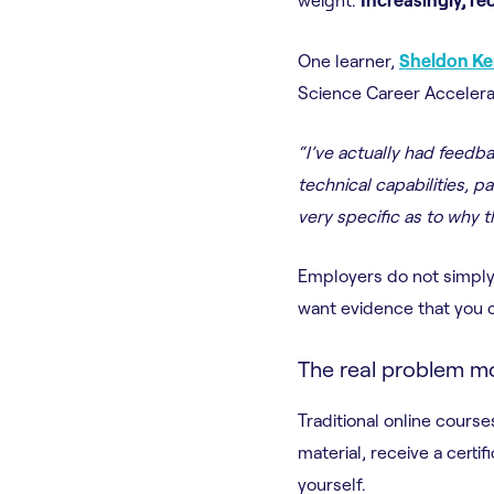
One learner,
Sheldon K
Science Career Accelera
“I’ve actually had feed
technical capabilities, p
very specific as to why 
Employers do not simply 
want evidence that you c
The real problem mo
Traditional online cour
material, receive a cert
yourself.