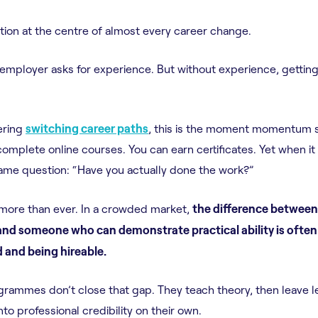
ration at the centre of almost every career change.
 employer asks for experience. But without experience, getting 
ering
switching career paths
, this is the moment momentum s
omplete online courses. You can earn certificates. Yet when it
same question: “Have you actually done the work?”
 more than ever. In a crowded market,
the difference betwe
nd someone who can demonstrate practical ability is often
 and being hireable.
grammes don’t close that gap. They teach theory, then leave 
to professional credibility on their own.