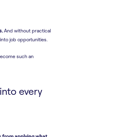
s.
And without practical
nto job opportunities.
 become such an
into every
s from applying what