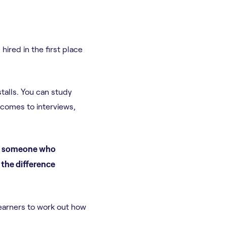
hired in the first place
talls. You can study
 comes to interviews,
en someone who
 the difference
learners to work out how