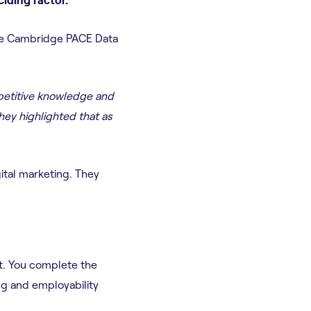
the Cambridge PACE Data
mpetitive knowledge and
hey highlighted that as
ital marketing. They
t. You complete the
ng and employability