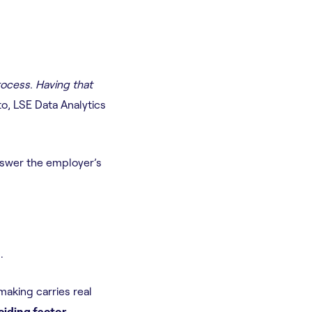
rocess. Having that
o, LSE Data Analytics
 answer the employer’s
.
aking carries real
ciding factor.